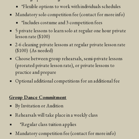
*Flexible options to work with individuals schedules
Mandatory solo competition fee (contact for more info)
*Includes costume and 3 competition fees
5 private lessons to learn solo at regular one hour private
lesson rate ($100)
2-6 cleaning private lessons at regular private lesson rate
($100)
(As needed)
Choose between group rehearsals, semi-private lessons
(prorated private lesson rate), or private lessons to
practice and prepare
Optional additional competitions for an additional fee
Group Dance
Commitment
By Invitation or Audition
Rehearsals will take place in a weekly class
*Regular class tuition applies
Mandatory competition fee
(contact for more info)