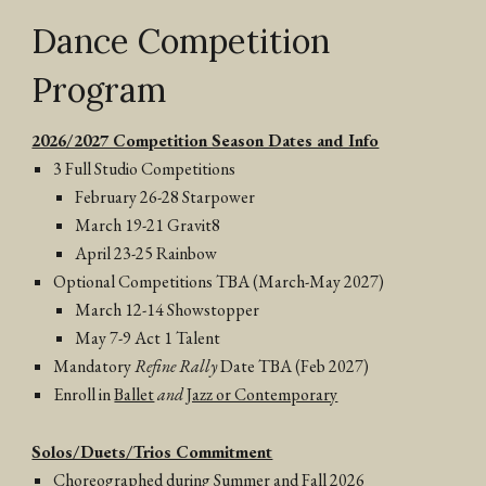
Dance Competition
Program
2026/2027 Competition Season Dates and Info
3 Full Studio Competitions
February 26-28 Starpower
March 19-21 Gravit8
April 23-25 Rainbow
Optional Competitions TBA (March-May 2027)
March 12-14 Showstopper
May 7-9 Act 1 Talent
Mandatory
Refine Rally
Date TBA (Feb 2027)
Enroll in
Ballet
and
Jazz or Contemporary
Solos/Duets/Trios Commitment
Choreographed during Summer and Fall 2026