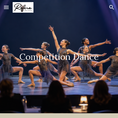
Skip to main content
Skip to navigation
Competition Dance