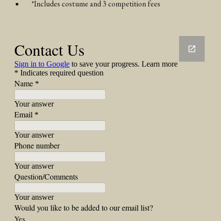
*Includes costume and 3 competition fees